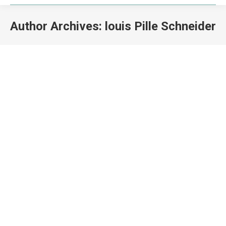
Author Archives:
louis Pille Schneider
You are here:
Training of Trainers in Marine Spatial