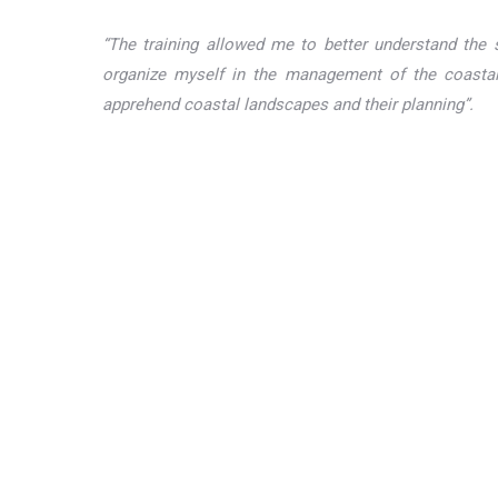
“The training allowed me to better understand the s
organize myself in the management of the coastal
apprehend coastal landscapes and their planning”.
Participatory
U
seagrass
i
mapping for
biodiversity
Kawawana
conservation and
community
sustainable
heritage area:
fisheries
good life
In West Africa, marine
recovered
C
and coastal
through
conservation is crucial.