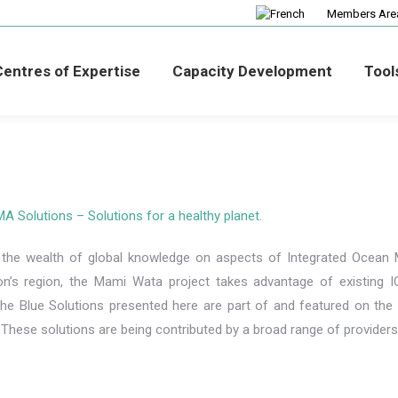
Members Are
entres of Expertise
Capacity Development
Tool
Solutions – Solutions for a healthy planet.
 the wealth of global knowledge on aspects of Integrated Ocean 
on’s region, the Mami Wata project takes advantage of existing 
The Blue Solutions presented here are part of and featured on t
. These solutions are being contributed by a broad range of provider