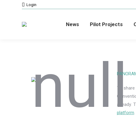
Login
News
Pilot Projects
C
PANORAMA 
To share
Conventi
already. 
platform