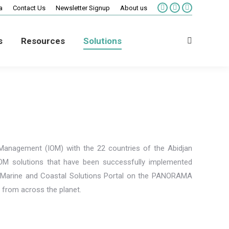
a
Contact Us
Newsletter Signup
About us
Facebook
X
Vimeo
page
page
page
opens
opens
opens
s
Resources
Solutions
in
in
in
Search:
new
new
new
window
window
window
Management (IOM) with the 22 countries of the Abidjan
IOM solutions that have been successfully implemented
he Marine and Coastal Solutions Portal on the PANORAMA
s from across the planet.