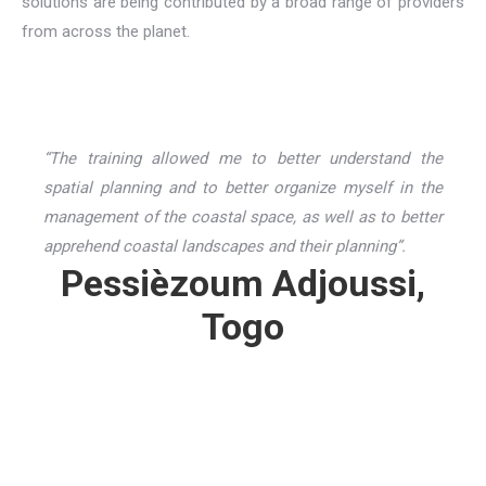
solutions are being contributed by a broad range of providers
from across the planet.
“The training allowed me to better understand the
spatial planning and to better organize myself in the
management of the coastal space, as well as to better
apprehend coastal landscapes and their planning”.
Pessièzoum Adjoussi,
Togo