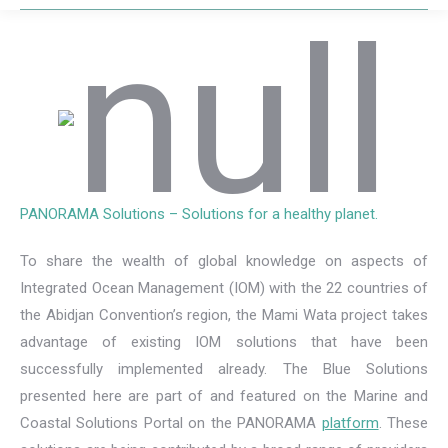
PANORAMA Solutions – Solutions for a healthy planet.
To share the wealth of global knowledge on aspects of
Integrated Ocean Management (IOM) with the 22 countries of
the Abidjan Convention’s region, the Mami Wata project takes
advantage of existing IOM solutions that have been
successfully implemented already. The Blue Solutions
presented here are part of and featured on the Marine and
Coastal Solutions Portal on the PANORAMA
platform
. These