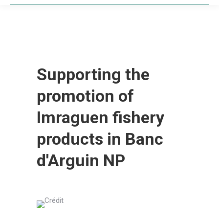
Supporting the
promotion of
Imraguen fishery
products in Banc
d'Arguin NP