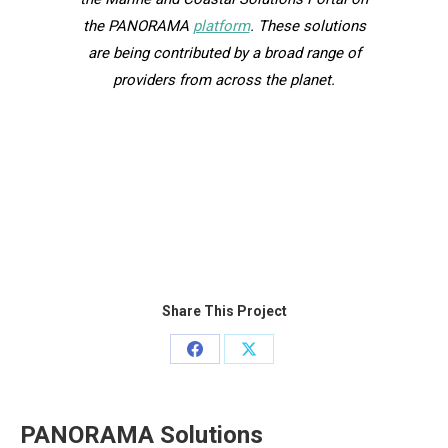
the PANORAMA
platform
. These solutions
are being contributed by a broad range of
providers from across the planet.
Share This Project
Share
Share
on
on
Facebook
X
PANORAMA Solutions