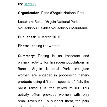
By
:
Djibril Ly
Organisation:
Banc d’Arguin National Park
Location:
Banc d’Arguin National Park,
Nouadhibou, Dakhlet Nouadhibou, Mauritania
Published:
31 March 2015
Photo:
Lending for women
Summary:
Fishing is an important and
primary activity for Imraguen populations in
Banc d’Arguin National Park. Imraguen
women are engaged in processing fishery
products using different species of fish, the
most famous is the yellow mullet. This
activity often provides women with only
small revenues. To support them, the park