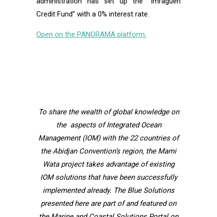
administration has set up the “Imraguen
Credit Fund” with a 0% interest rate.
Open on the PANORAMA platform.
To share the wealth of global knowledge on
the aspects of Integrated Ocean
Management (IOM) with the 22 countries of
the Abidjan Convention’s region, the Mami
Wata project takes advantage of existing
IOM solutions that have been successfully
implemented already. The Blue Solutions
presented here are part of and featured on
the Marine and Coastal Solutions Portal on