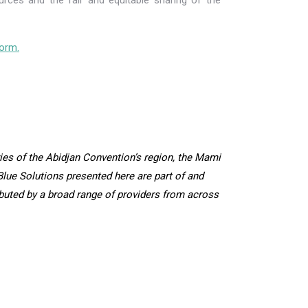
rces and the fair and equitable sharing of the
orm.
es of the Abidjan Convention’s region, the Mami
lue Solutions presented here are part of and
ibuted by a broad range of providers from across