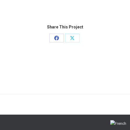
Share This Project
Share
Share
on
on
Facebook
X