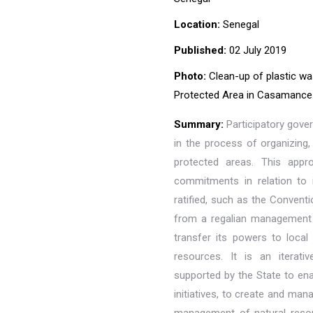
Location:
Senegal
Published:
02 July 2019
Photo:
Clean-up of plastic wa
Protected Area in Casamance 
Summary:
Participatory gove
in the process of organizing
protected areas. This appr
commitments in relation to 
ratified, such as the Convent
from a regalian management m
transfer its powers to local 
resources. It is an iterat
supported by the State to ena
initiatives, to create and man