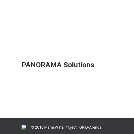
PANORAMA Solutions
© 2018 Mami Wata Project | GRID-Arendal