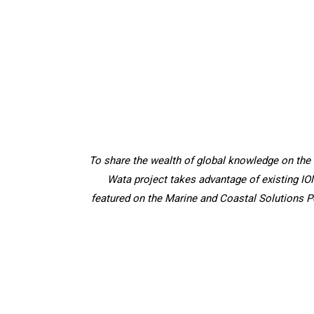
To share the wealth of global knowledge on the
Wata project takes advantage of existing IO
featured on the Marine and Coastal Solutions