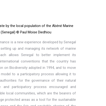
ste by the local population of the Abéné Marine
(Senegal) © Paul Moise Diedhiou
rnance is a new experience developed by Senegal
, setting up and managing its network of marine
oach allows Senegal to better implement its
international conventions that the country has
ion on Biodiversity adopted in 1994, and to move
odel to a participatory process allowing it to
authorities for the governance of their natural
ive and participatory process encouraged and
ble local communities, which are the bearers of
age protected areas as a tool for the sustainable