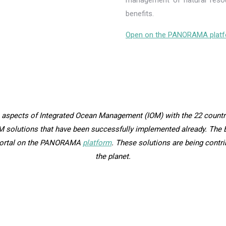
management of natural resou
benefits.
Open on the PANORAMA platf
 aspects of Integrated Ocean Management (IOM) with the 22 countri
M solutions that have been successfully implemented already. The B
 Portal on the PANORAMA
platform
. These solutions are being contr
the planet.