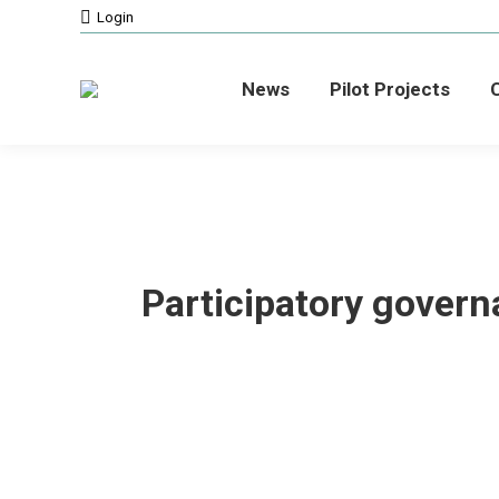
Login
News
Pilot Projects
C
Participatory govern