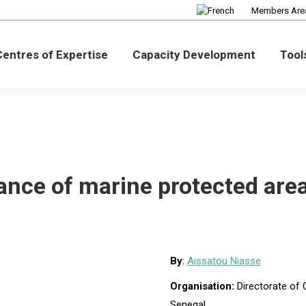
Members Are
entres of Expertise
Capacity Development
Tool
ance of marine protected are
By
:
Aissatou Niasse
Organisation:
Directorate of
Senegal