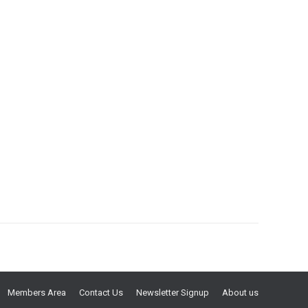
Members Area
Contact Us
Newsletter Signup
About us