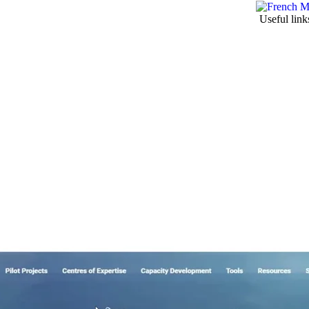
M
Useful link