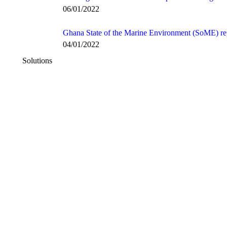
06/01/2022
Ghana State of the Marine Environment (SoME) re
04/01/2022
Solutions