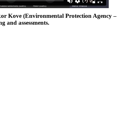
ckor Kove (Environmental Protection Agency –
ng and assessments.