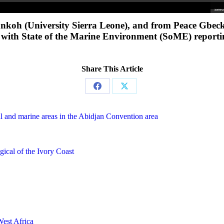
 Sankoh (University Sierra Leone), and from Peace Gbe
s with State of the Marine Environment (SoME) reporti
Share This Article
Share
Share
on
on
l and marine areas in the Abidjan Convention area
Facebook
X
gical of the Ivory Coast
West Africa