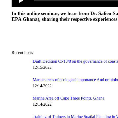
In this online seminar, we hear from Dr. Salieu
EPA Ghana), sharing their respective experience
Recent Posts
Draft Decision CP13/8 on the governance of coasta
12/15/2022
Marine areas of ecological importance And or biolo
12/14/2022
Marine Area off Cape Three Points, Ghana
12/14/2022
Training of Trainers in Marine Spatial Planning in 