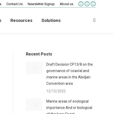
a
Contact Us
Newsletter Signup
About us
Facebook
X
Vimeo
page
page
page
opens
opens
opens
s
Resources
Solutions
in
in
in
Search:
new
new
new
window
window
window
Recent Posts
Draft Decision CP13/8 on the
governance of coastal and
marine areas in the Abidjan
Convention area
12/15/2022
Marine areas of ecological
importance And or biological