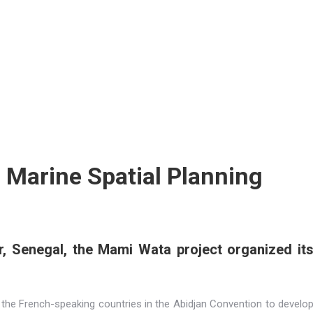
Marine Spatial Planning
, Senegal, the Mami Wata project organized it
he French-speaking countries in the Abidjan Convention to develo