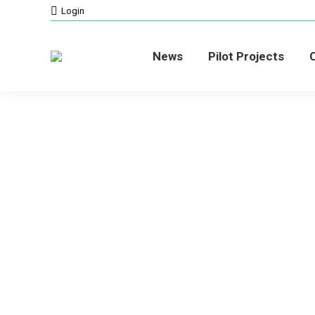
Login
News
Pilot Projects
C