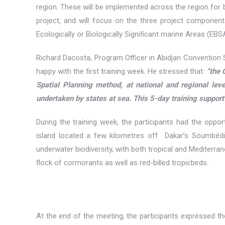
region. These will be implemented across the region for
project, and will focus on the three project compone
Ecologically or Biologically Significant marine Areas (EBS
Richard Dacosta, Program Officer in Abidjan Convention
happy with the first training week. He stressed that:
“the 
Spatial Planning method, at national and regional le
undertaken by states at sea. This 5-day training support
During the training week, the participants had the opport
island located a few kilometres off Dakar’s Soumbédi
underwater biodiversity, with both tropical and Mediterr
flock of cormorants as well as red-billed tropicbirds.
At the end of the meeting, the participants expressed th