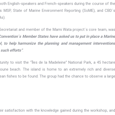
 both English-speakers and French-speakers during the course of th
nts MSP, State of Marine Environment Reporting (SoME), and CBD´
As).
 Secretariat and member of the Mami Wata project´s core team, wa
Convention´s Member States have asked us to put in place a Marin
vel, to help harmonize the planning and management intervention
 such efforts”
.
unity to visit the “Îles de la Madeleine” National Park, a 45 hectar
oune beach. The island is home to an extremely rich and divers
anean fishes to be found. The group had the chance to observe a larg
eir satisfaction with the knowledge gained during the workshop, an