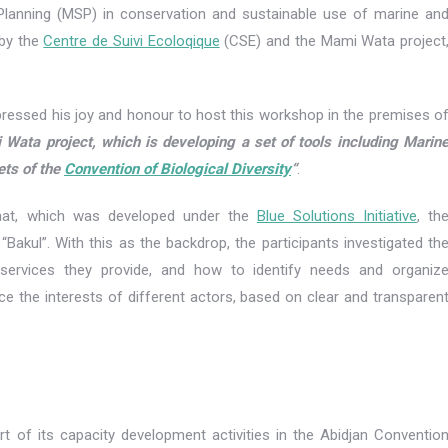
 Planning (MSP) in conservation and sustainable use of marine an
 by the
Centre de Suivi Ecoloqique
(CSE) and the Mami Wata project
ressed his joy and honour to host this workshop in the premises o
i Wata project, which is developing a set of tools including Marin
ets of the
Convention of Biological Diversity
“
.
mat, which was developed under the
Blue Solutions Initiative
, th
 “Bakul”. With this as the backdrop, the participants investigated th
ervices they provide, and how to identify needs and organiz
ance the interests of different actors, based on clear and transparen
t of its capacity development activities in the Abidjan Conventio