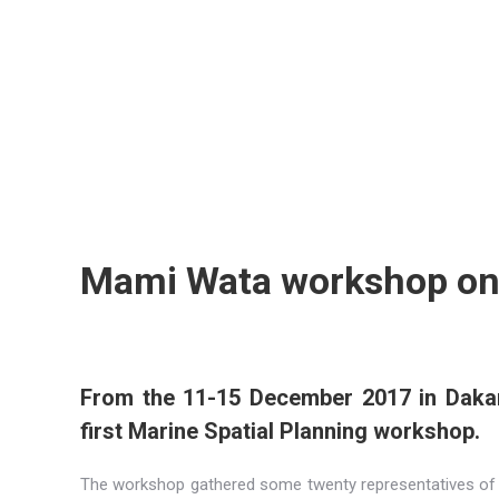
Mami Wata workshop on 
From the 11-15 December 2017 in Dakar
first Marine Spatial Planning workshop.
The workshop gathered some twenty representatives of t