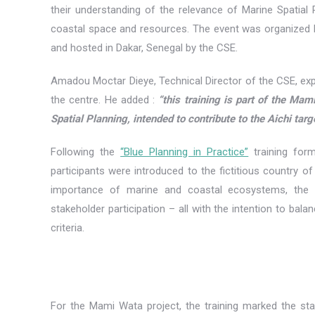
their understanding of the relevance of Marine Spatial
coastal space and resources. The event was organized
and hosted in Dakar, Senegal by the CSE.
Amadou Moctar Dieye, Technical Director of the CSE, exp
the centre. He added :
“this training is part of the Mam
Spatial Planning, intended to contribute to the Aichi targ
Following the
“Blue Planning in Practice”
training for
participants were introduced to the fictitious country of
importance of marine and coastal ecosystems, the s
stakeholder participation – all with the intention to bal
criteria.
For the Mami Wata project, the training marked the star