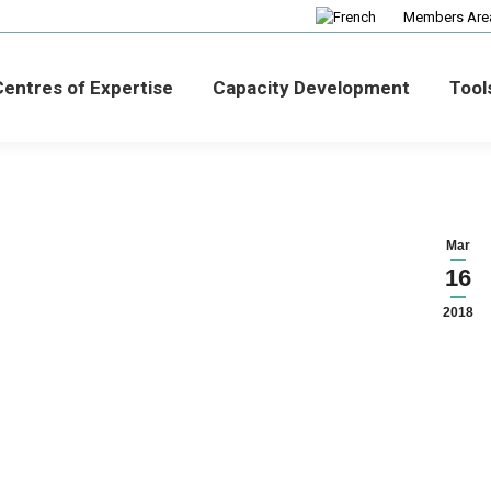
Members Are
entres of Expertise
Capacity Development
Tool
Mar
16
2018