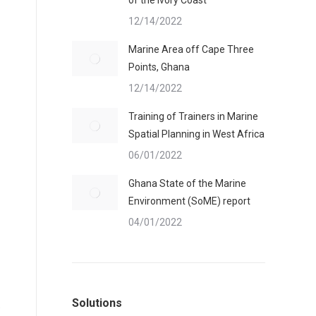
of the Ivory Coast
12/14/2022
Marine Area off Cape Three
Points, Ghana
12/14/2022
Training of Trainers in Marine
Spatial Planning in West Africa
06/01/2022
Ghana State of the Marine
Environment (SoME) report
04/01/2022
s
Solutions
p